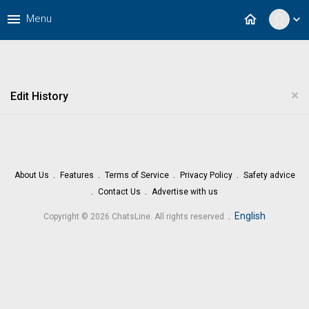
menu
home
Menu
expand_more
×
Edit History
About Us
Features
Terms of Service
Privacy Policy
Safety advice
Contact Us
Advertise with us
.
English
Copyright © 2026 ChatsLine. All rights reserved