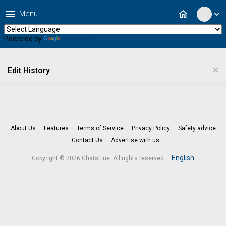
menu
home
Menu
expand_more
Powered by
Translate
×
Edit History
About Us
Features
Terms of Service
Privacy Policy
Safety advice
Contact Us
Advertise with us
.
English
Copyright © 2026 ChatsLine. All rights reserved