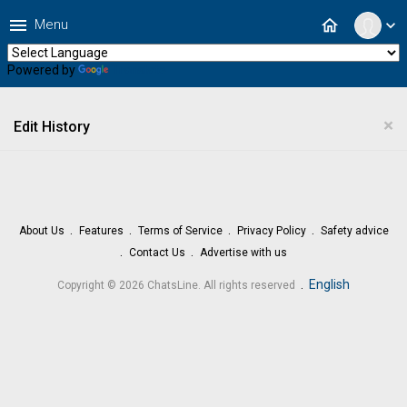
menu
home
Menu
expand_more
Powered by
Translate
×
Edit History
About Us
Features
Terms of Service
Privacy Policy
Safety advice
Contact Us
Advertise with us
.
English
Copyright © 2026 ChatsLine. All rights reserved