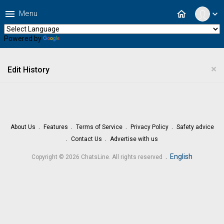
menu
home
Menu
expand_more
Powered by
Translate
×
Edit History
About Us
Features
Terms of Service
Privacy Policy
Safety advice
Contact Us
Advertise with us
.
English
Copyright © 2026 ChatsLine. All rights reserved