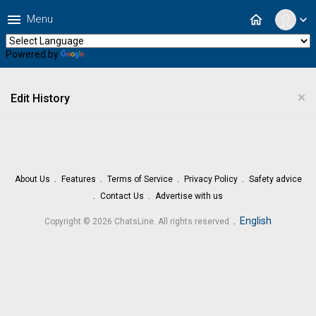
menu
home
Menu
expand_more
Powered by
Translate
×
Edit History
About Us
Features
Terms of Service
Privacy Policy
Safety advice
Contact Us
Advertise with us
.
English
Copyright © 2026 ChatsLine. All rights reserved