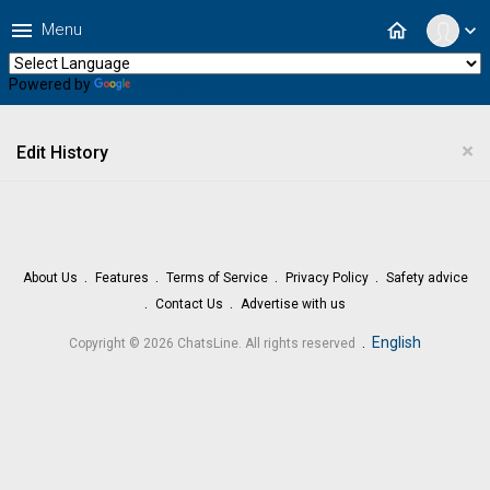
menu
home
Menu
expand_more
Powered by
Translate
×
Edit History
About Us
Features
Terms of Service
Privacy Policy
Safety advice
Contact Us
Advertise with us
.
English
Copyright © 2026 ChatsLine. All rights reserved