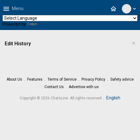
menu
home
Menu
expand_more
Powered by
Translate
×
Edit History
About Us
Features
Terms of Service
Privacy Policy
Safety advice
Contact Us
Advertise with us
.
English
Copyright © 2026 ChatsLine. All rights reserved