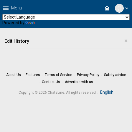
menu
home
Menu
expand_more
Powered by
Translate
×
Edit History
About Us
Features
Terms of Service
Privacy Policy
Safety advice
Contact Us
Advertise with us
.
English
Copyright © 2026 ChatsLine. All rights reserved