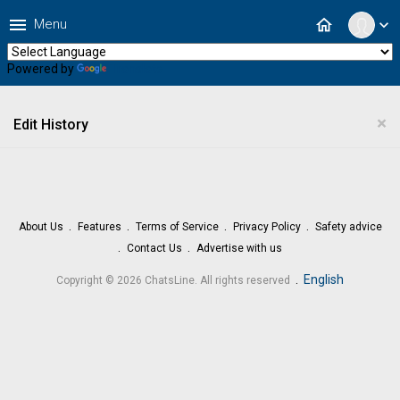
menu
home
Menu
expand_more
Powered by
Translate
×
Edit History
About Us
Features
Terms of Service
Privacy Policy
Safety advice
Contact Us
Advertise with us
.
English
Copyright © 2026 ChatsLine. All rights reserved