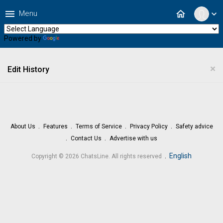
menu
home
Menu
expand_more
Powered by
Translate
×
Edit History
About Us
Features
Terms of Service
Privacy Policy
Safety advice
Contact Us
Advertise with us
.
English
Copyright © 2026 ChatsLine. All rights reserved