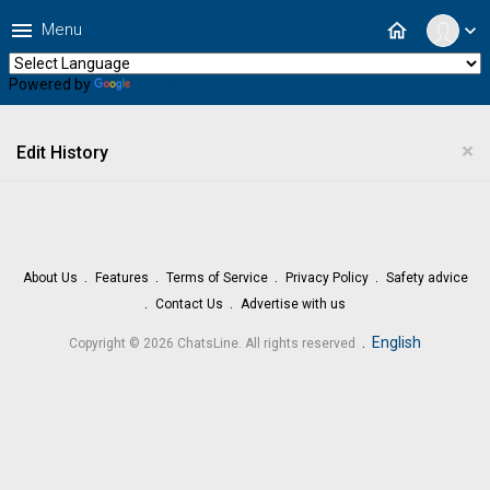
menu
home
Menu
expand_more
Powered by
Translate
×
Edit History
About Us
Features
Terms of Service
Privacy Policy
Safety advice
Contact Us
Advertise with us
.
English
Copyright © 2026 ChatsLine. All rights reserved