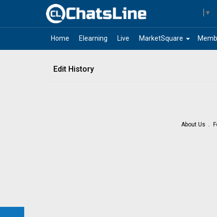
Select Language
▼
arrow_drop_down
Home
Elearning
Live
MarketSquare
Memb
Edit History
About Us
F