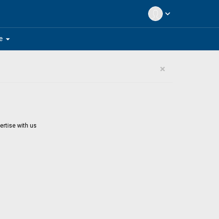
expand_more
arrow_drop_down
e
×
ertise with us