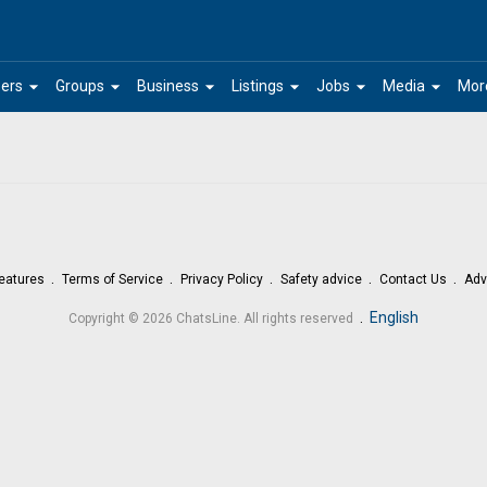
arrow_drop_down
arrow_drop_down
arrow_drop_down
arrow_drop_down
arrow_drop_down
arrow_drop_down
ers
Groups
Business
Listings
Jobs
Media
Mor
eatures
Terms of Service
Privacy Policy
Safety advice
Contact Us
Adv
.
English
Copyright © 2026 ChatsLine. All rights reserved