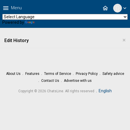
menu
home
Menu
expand_more
Powered by
Translate
×
Edit History
About Us
Features
Terms of Service
Privacy Policy
Safety advice
Contact Us
Advertise with us
.
English
Copyright © 2026 ChatsLine. All rights reserved