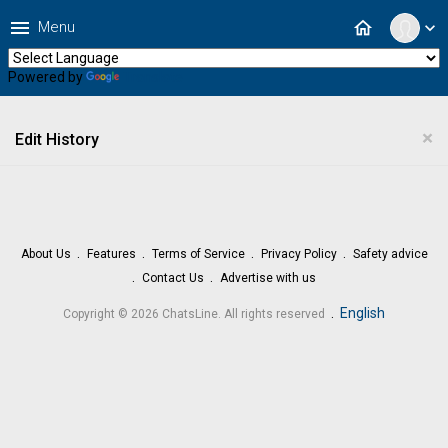
menu
home
Menu
expand_more
Powered by
Translate
×
Edit History
About Us
Features
Terms of Service
Privacy Policy
Safety advice
Contact Us
Advertise with us
.
English
Copyright © 2026 ChatsLine. All rights reserved