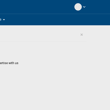
expand_more
arrow_drop_down
e
×
ertise with us