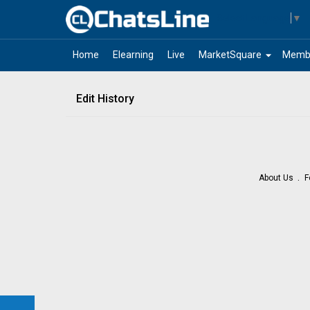
Select Language
▼
arrow_drop_down
Home
Elearning
Live
MarketSquare
Memb
Edit History
About Us
F