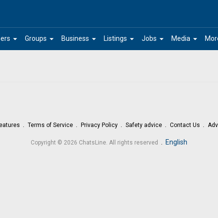
arrow_drop_down
arrow_drop_down
arrow_drop_down
arrow_drop_down
arrow_drop_down
arrow_drop_down
ers
Groups
Business
Listings
Jobs
Media
Mor
eatures
Terms of Service
Privacy Policy
Safety advice
Contact Us
Adv
.
English
Copyright © 2026 ChatsLine. All rights reserved