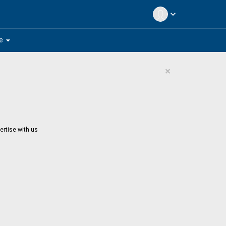
expand_more
arrow_drop_down
e
×
ertise with us