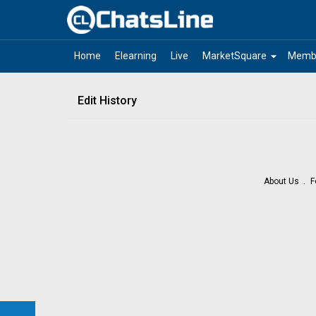
arrow_drop_down
Home
Elearning
Live
MarketSquare
Memb
Edit History
About Us
F