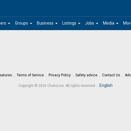
arrow_drop_down
arrow_drop_down
arrow_drop_down
arrow_drop_down
arrow_drop_down
arrow_drop_down
ers
Groups
Business
Listings
Jobs
Media
Mor
eatures
Terms of Service
Privacy Policy
Safety advice
Contact Us
Adv
.
English
Copyright © 2026 ChatsLine. All rights reserved