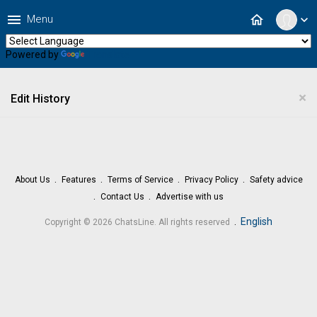
menu
home
Menu
expand_more
Powered by
Translate
×
Edit History
About Us
Features
Terms of Service
Privacy Policy
Safety advice
Contact Us
Advertise with us
.
English
Copyright © 2026 ChatsLine. All rights reserved