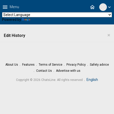
menu
home
Menu
expand_more
Powered by
Translate
×
Edit History
About Us
Features
Terms of Service
Privacy Policy
Safety advice
Contact Us
Advertise with us
.
English
Copyright © 2026 ChatsLine. All rights reserved