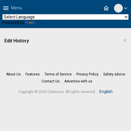
menu
home
Menu
expand_more
Powered by
Translate
×
Edit History
About Us
Features
Terms of Service
Privacy Policy
Safety advice
Contact Us
Advertise with us
.
English
Copyright © 2026 ChatsLine. All rights reserved