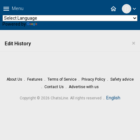
menu
home
Menu
expand_more
Powered by
Translate
×
Edit History
About Us
Features
Terms of Service
Privacy Policy
Safety advice
Contact Us
Advertise with us
.
English
Copyright © 2026 ChatsLine. All rights reserved