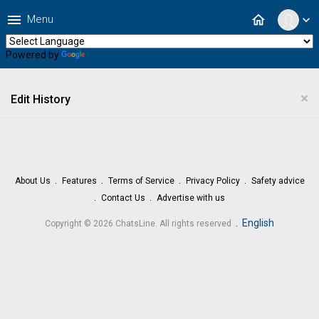
menu
home
Menu
expand_more
Powered by
Translate
×
Edit History
About Us
Features
Terms of Service
Privacy Policy
Safety advice
Contact Us
Advertise with us
.
English
Copyright © 2026 ChatsLine. All rights reserved