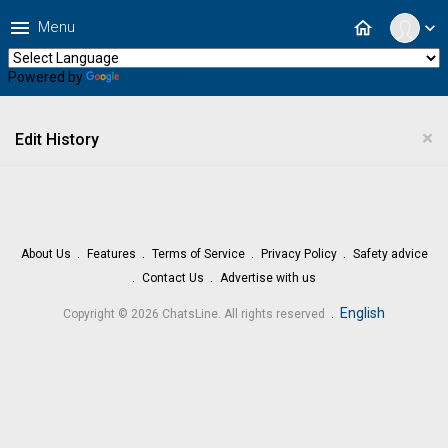
menu
home
Menu
expand_more
Powered by
Translate
×
Edit History
About Us
Features
Terms of Service
Privacy Policy
Safety advice
Contact Us
Advertise with us
.
English
Copyright © 2026 ChatsLine. All rights reserved