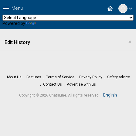
menu
home
Menu
expand_more
Powered by
Translate
×
Edit History
About Us
Features
Terms of Service
Privacy Policy
Safety advice
Contact Us
Advertise with us
.
English
Copyright © 2026 ChatsLine. All rights reserved