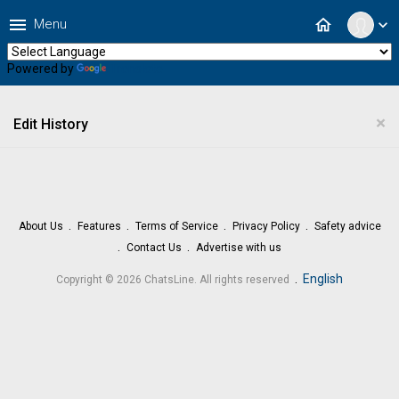
menu
home
Menu
expand_more
Powered by
Translate
×
Edit History
About Us
Features
Terms of Service
Privacy Policy
Safety advice
Contact Us
Advertise with us
.
English
Copyright © 2026 ChatsLine. All rights reserved