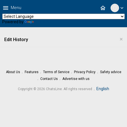
menu
home
Menu
expand_more
Powered by
Translate
×
Edit History
About Us
Features
Terms of Service
Privacy Policy
Safety advice
Contact Us
Advertise with us
.
English
Copyright © 2026 ChatsLine. All rights reserved