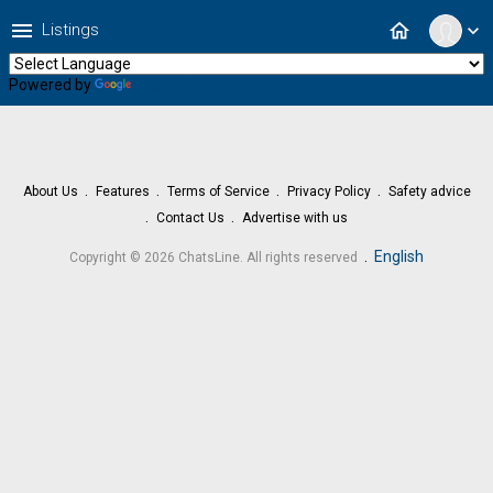
menu
home
Listings
expand_more
Powered by
Translate
About Us
Features
Terms of Service
Privacy Policy
Safety advice
Contact Us
Advertise with us
.
English
Copyright © 2026 ChatsLine. All rights reserved