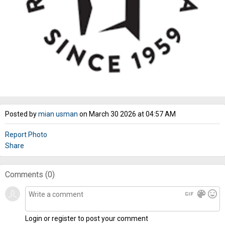
Posted by
mian usman
on March 30 2026 at 04:57 AM
Report Photo
Share
Comments (
0
)
gif
color_lens
mood
Login or register to post your comment