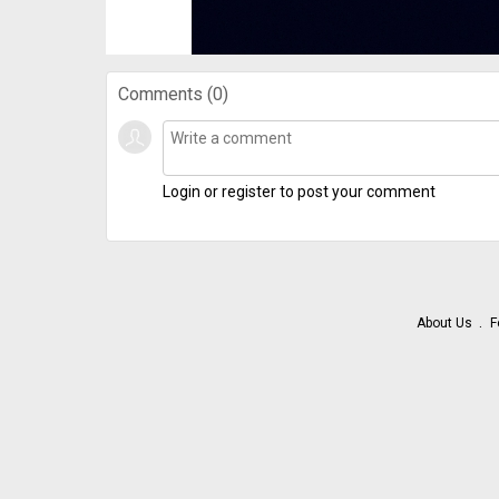
Comments (
0
)
Login or register to post your comment
About Us
F