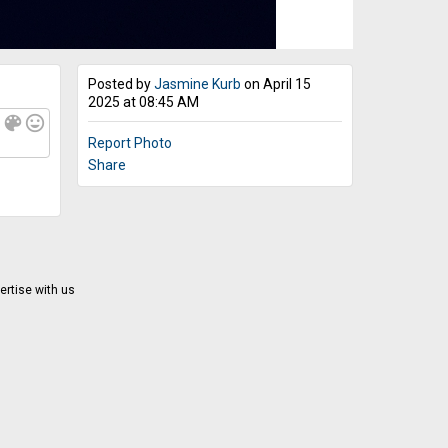
Posted by
Jasmine Kurb
on April 15
2025 at 08:45 AM
f
color_lens
mood
Report Photo
Share
ertise with us