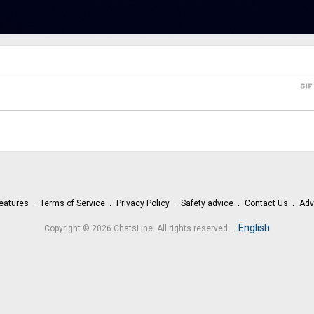
gi
eatures
Terms of Service
Privacy Policy
Safety advice
Contact Us
Adv
.
English
Copyright © 2026 ChatsLine. All rights reserved