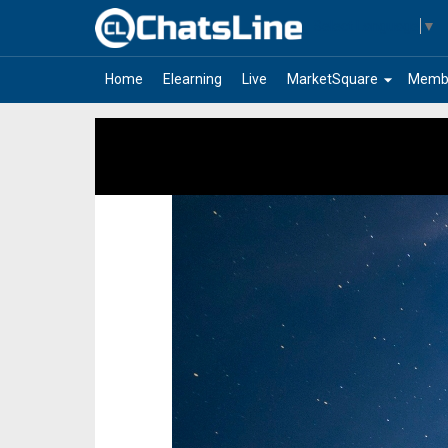
Select Language
▼
arrow_drop_down
Home
Elearning
Live
MarketSquare
Memb