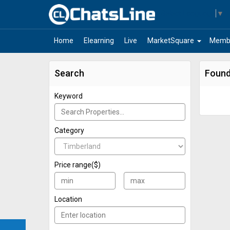
Select Language
▼
arrow_drop_down
Home
Elearning
Live
MarketSquare
Memb
Search
Found
Keyword
Category
Price range($)
Location