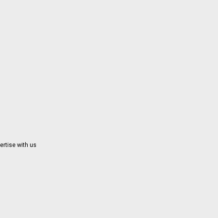
ertise with us