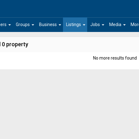
arrow_drop_down
arrow_drop_down
arrow_drop_down
arrow_drop_down
arrow_drop_down
arrow_drop_down
ers
Groups
Business
Listings
Jobs
Media
Mor
 0 property
No more results found