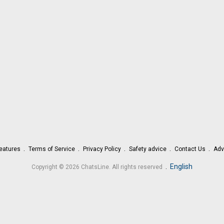
eatures
Terms of Service
Privacy Policy
Safety advice
Contact Us
Adv
.
English
Copyright © 2026 ChatsLine. All rights reserved