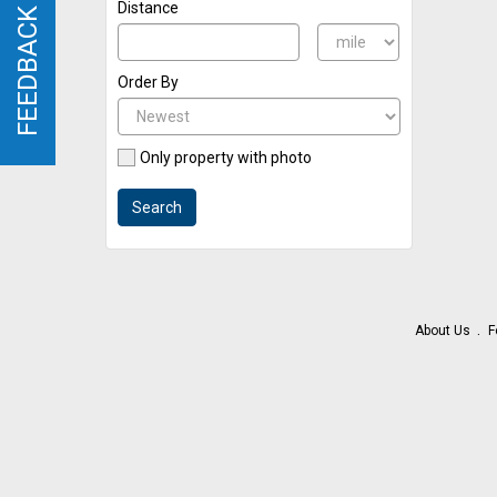
Distance
FEEDBACK
FEEDBACK
Order By
Only property with photo
Search
About Us
F