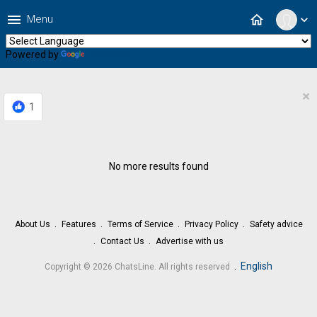
menu
home
Menu
expand_more
Powered by
Translate
×
1
No more results found
About Us
Features
Terms of Service
Privacy Policy
Safety advice
Contact Us
Advertise with us
.
English
Copyright © 2026 ChatsLine. All rights reserved