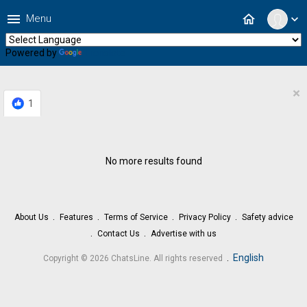
menu
home
Menu
expand_more
Powered by
Translate
×
1
No more results found
About Us
Features
Terms of Service
Privacy Policy
Safety advice
Contact Us
Advertise with us
.
English
Copyright © 2026 ChatsLine. All rights reserved