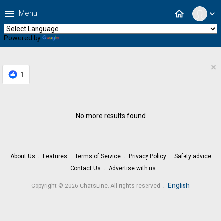
menu
home
Menu
expand_more
Powered by
Translate
×
1
No more results found
About Us
Features
Terms of Service
Privacy Policy
Safety advice
Contact Us
Advertise with us
.
English
Copyright © 2026 ChatsLine. All rights reserved