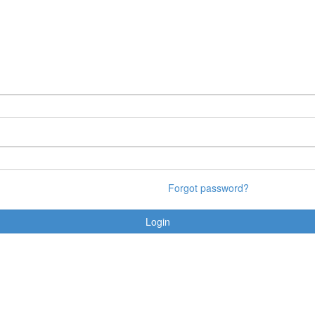
Forgot password?