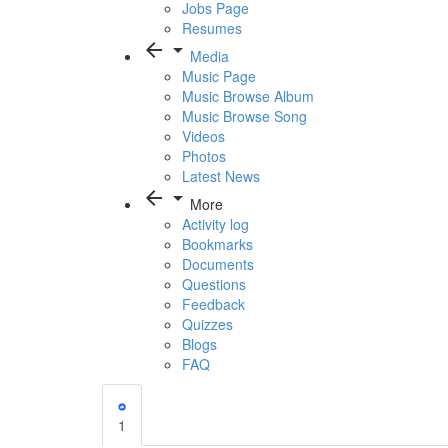
Jobs Page
Resumes
arrow_back
arrow_drop_down
Media
Music Page
Music Browse Album
Music Browse Song
Videos
Photos
Latest News
arrow_back
arrow_drop_down
More
Activity log
Bookmarks
Documents
Questions
Feedback
Quizzes
Blogs
FAQ
1