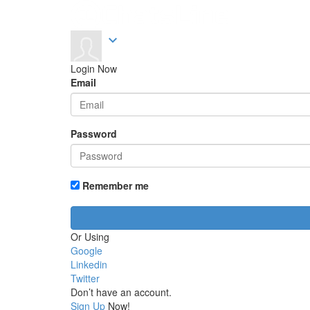
expand_more
Login Now
Email
Password
Remember me
Or Using
Google
Linkedin
Twitter
Don’t have an account.
Sign Up
Now!