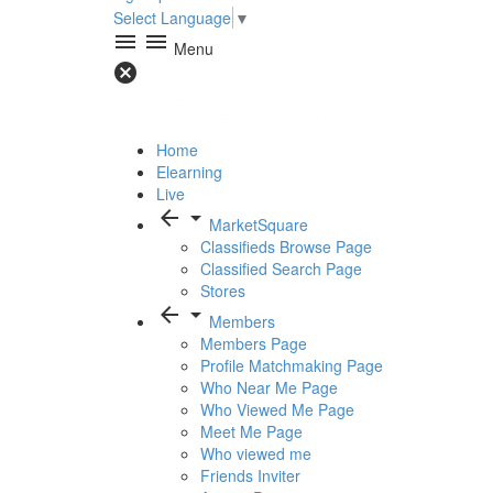
Select Language
▼
menu
menu
Menu
cancel
Home
Elearning
Live
arrow_back
arrow_drop_down
MarketSquare
Classifieds Browse Page
Classified Search Page
Stores
arrow_back
arrow_drop_down
Members
Members Page
Profile Matchmaking Page
Who Near Me Page
Who Viewed Me Page
Meet Me Page
Who viewed me
Friends Inviter