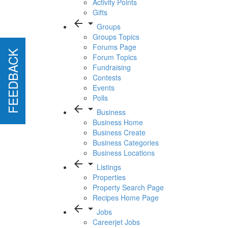
Activity Points
Gifts
arrow_back
arrow_drop_down
Groups
Groups Topics
Forums Page
FEEDBACK
FEEDBACK
Forum Topics
Fundraising
Contests
Events
Polls
arrow_back
arrow_drop_down
Business
Business Home
Business Create
Business Categories
Business Locations
arrow_back
arrow_drop_down
Listings
Properties
Property Search Page
Recipes Home Page
arrow_back
arrow_drop_down
Jobs
Careerjet Jobs