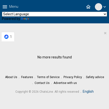
menu
home
Menu
expand_more
Powered by
Translate
×
1
No more results found
About Us
Features
Terms of Service
Privacy Policy
Safety advice
Contact Us
Advertise with us
.
English
Copyright © 2026 ChatsLine. All rights reserved