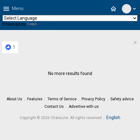
menu
home
Menu
expand_more
Powered by
Translate
×
1
No more results found
About Us
Features
Terms of Service
Privacy Policy
Safety advice
Contact Us
Advertise with us
.
English
Copyright © 2026 ChatsLine. All rights reserved