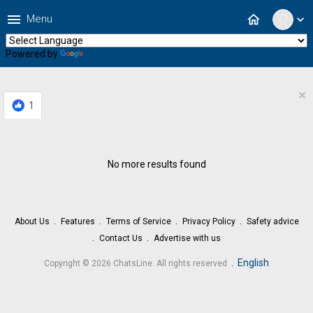
menu
home
Menu
expand_more
Powered by
Translate
×
1
No more results found
About Us
Features
Terms of Service
Privacy Policy
Safety advice
Contact Us
Advertise with us
.
English
Copyright © 2026 ChatsLine. All rights reserved