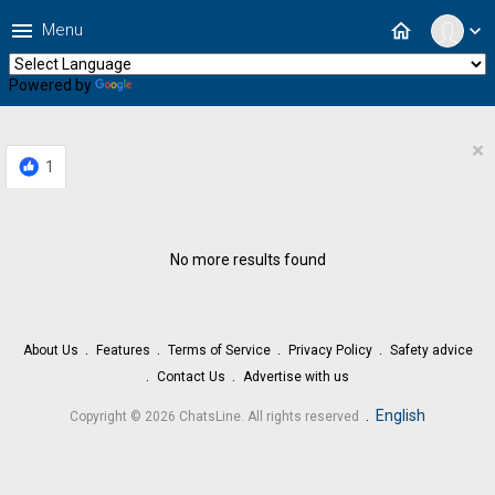
menu
home
Menu
expand_more
Powered by
Translate
×
1
No more results found
About Us
Features
Terms of Service
Privacy Policy
Safety advice
Contact Us
Advertise with us
.
English
Copyright © 2026 ChatsLine. All rights reserved