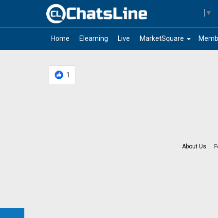
Select Language
▼
arrow_drop_down
Home
Elearning
Live
MarketSquare
Memb
1
About Us
F