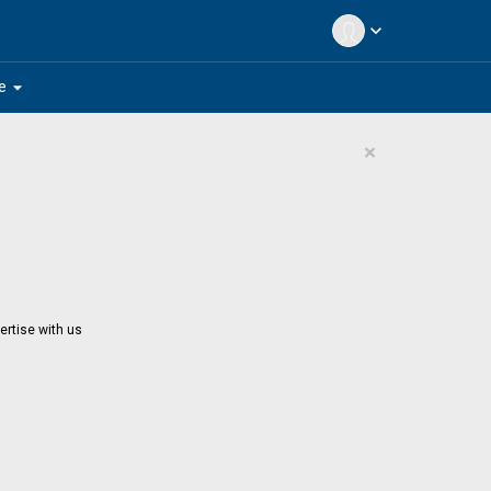
expand_more
arrow_drop_down
e
×
ertise with us