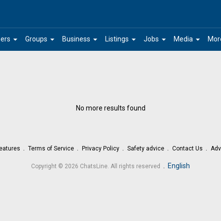
arrow_drop_down
arrow_drop_down
arrow_drop_down
arrow_drop_down
arrow_drop_down
arrow_drop_down
ers
Groups
Business
Listings
Jobs
Media
Mor
No more results found
eatures
Terms of Service
Privacy Policy
Safety advice
Contact Us
Adv
.
English
Copyright © 2026 ChatsLine. All rights reserved