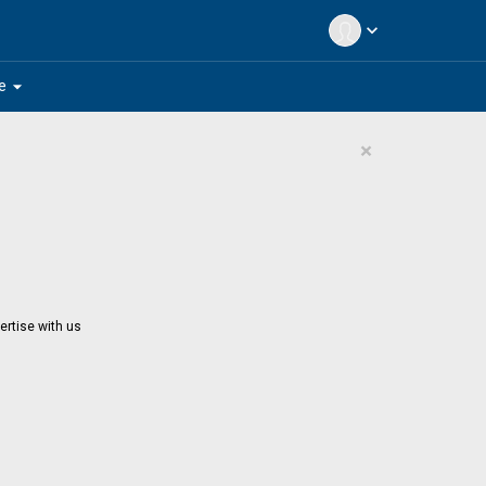
expand_more
arrow_drop_down
e
×
ertise with us