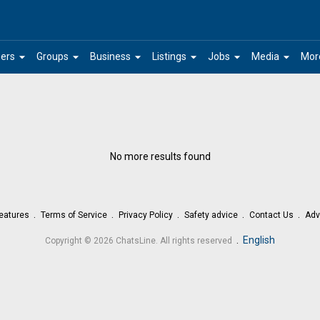
arrow_drop_down
arrow_drop_down
arrow_drop_down
arrow_drop_down
arrow_drop_down
arrow_drop_down
ers
Groups
Business
Listings
Jobs
Media
Mor
No more results found
eatures
Terms of Service
Privacy Policy
Safety advice
Contact Us
Adv
.
English
Copyright © 2026 ChatsLine. All rights reserved