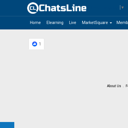
Select Language
▼
arrow_drop_down
Home
Elearning
Live
MarketSquare
Memb
1
About Us
F