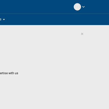
expand_more
arrow_drop_down
e
×
ertise with us