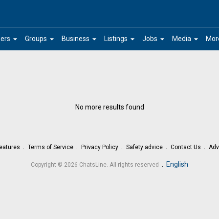
arrow_drop_down
arrow_drop_down
arrow_drop_down
arrow_drop_down
arrow_drop_down
arrow_drop_down
ers
Groups
Business
Listings
Jobs
Media
Mor
No more results found
eatures
Terms of Service
Privacy Policy
Safety advice
Contact Us
Adv
.
English
Copyright © 2026 ChatsLine. All rights reserved