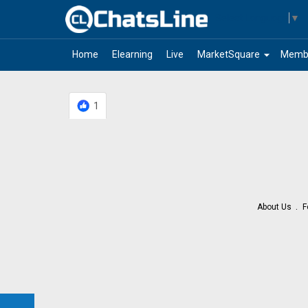
Select Language
▼
arrow_drop_down
Home
Elearning
Live
MarketSquare
Memb
1
About Us
F