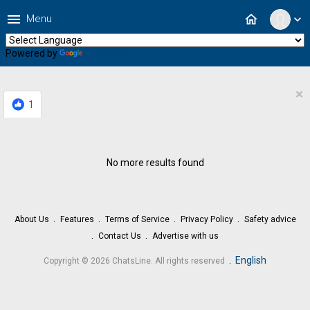
menu
home
Menu
expand_more
Powered by
Translate
×
1
No more results found
About Us
Features
Terms of Service
Privacy Policy
Safety advice
Contact Us
Advertise with us
.
English
Copyright © 2026 ChatsLine. All rights reserved