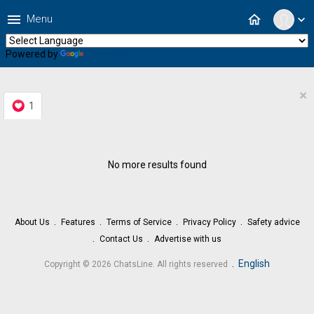
menu
home
Menu
expand_more
Powered by
Translate
×
1
No more results found
About Us
Features
Terms of Service
Privacy Policy
Safety advice
Contact Us
Advertise with us
.
English
Copyright © 2026 ChatsLine. All rights reserved