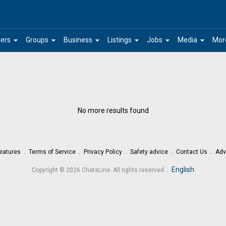
arrow_drop_down
arrow_drop_down
arrow_drop_down
arrow_drop_down
arrow_drop_down
arrow_drop_down
ers
Groups
Business
Listings
Jobs
Media
Mor
No more results found
eatures
Terms of Service
Privacy Policy
Safety advice
Contact Us
Adv
.
English
Copyright © 2026 ChatsLine. All rights reserved