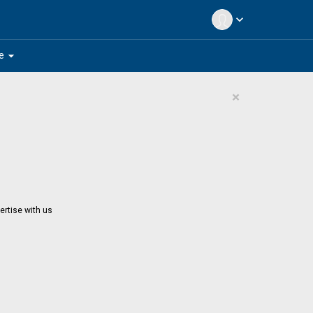
expand_more
arrow_drop_down
e
×
ertise with us