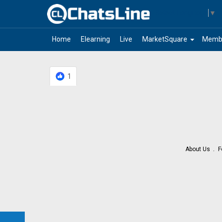
Select Language
▼
arrow_drop_down
Home
Elearning
Live
MarketSquare
Memb
1
About Us
F