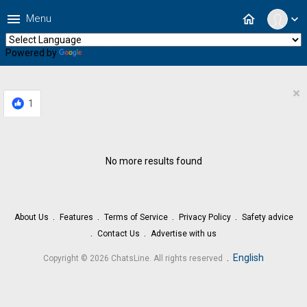
menu
home
Menu
expand_more
Powered by
Translate
×
1
No more results found
About Us
Features
Terms of Service
Privacy Policy
Safety advice
Contact Us
Advertise with us
.
English
Copyright © 2026 ChatsLine. All rights reserved