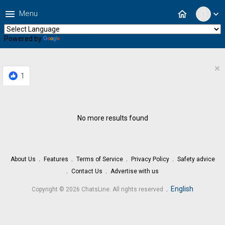
menu
home
Menu
expand_more
Powered by
Translate
×
1
No more results found
About Us
Features
Terms of Service
Privacy Policy
Safety advice
Contact Us
Advertise with us
.
English
Copyright © 2026 ChatsLine. All rights reserved