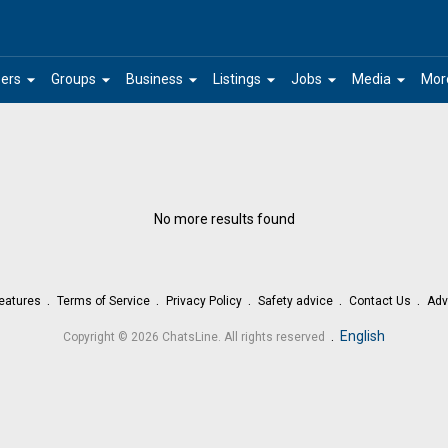
arrow_drop_down
arrow_drop_down
arrow_drop_down
arrow_drop_down
arrow_drop_down
arrow_drop_down
ers
Groups
Business
Listings
Jobs
Media
Mor
No more results found
eatures
Terms of Service
Privacy Policy
Safety advice
Contact Us
Adv
.
English
Copyright © 2026 ChatsLine. All rights reserved