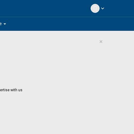
expand_more
arrow_drop_down
e
×
ertise with us