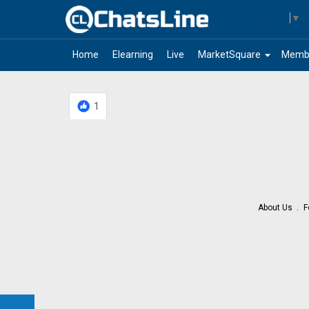
Select Language
▼
arrow_drop_down
Home
Elearning
Live
MarketSquare
Memb
1
About Us
F