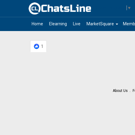
Select Language
▼
arrow_drop_down
Home
Elearning
Live
MarketSquare
Memb
1
About Us
F