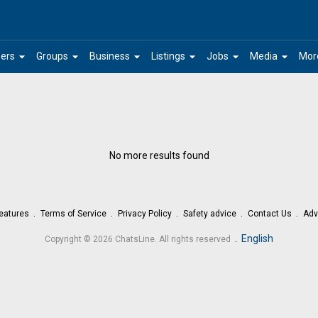
arrow_drop_down
arrow_drop_down
arrow_drop_down
arrow_drop_down
arrow_drop_down
arrow_drop_down
ers
Groups
Business
Listings
Jobs
Media
Mor
No more results found
eatures
Terms of Service
Privacy Policy
Safety advice
Contact Us
Adv
.
English
Copyright © 2026 ChatsLine. All rights reserved