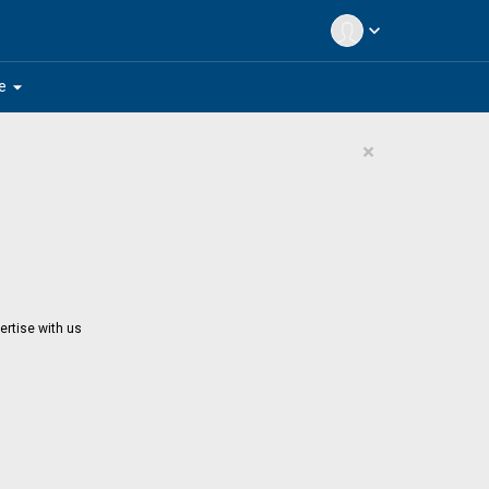
expand_more
arrow_drop_down
e
×
ertise with us