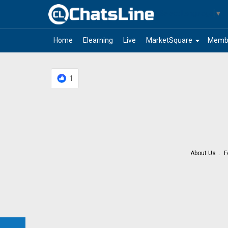
Select Language
▼
arrow_drop_down
Home
Elearning
Live
MarketSquare
Memb
1
About Us
F