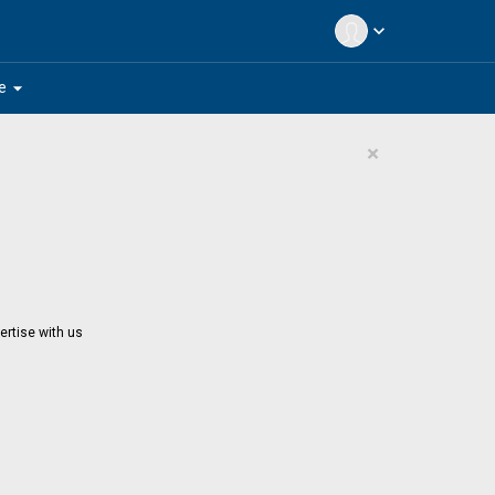
expand_more
arrow_drop_down
e
×
ertise with us