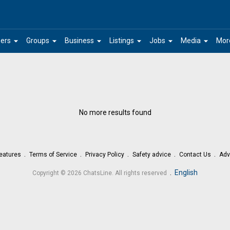
arrow_drop_down
arrow_drop_down
arrow_drop_down
arrow_drop_down
arrow_drop_down
arrow_drop_down
ers
Groups
Business
Listings
Jobs
Media
Mor
No more results found
eatures
Terms of Service
Privacy Policy
Safety advice
Contact Us
Adv
.
English
Copyright © 2026 ChatsLine. All rights reserved