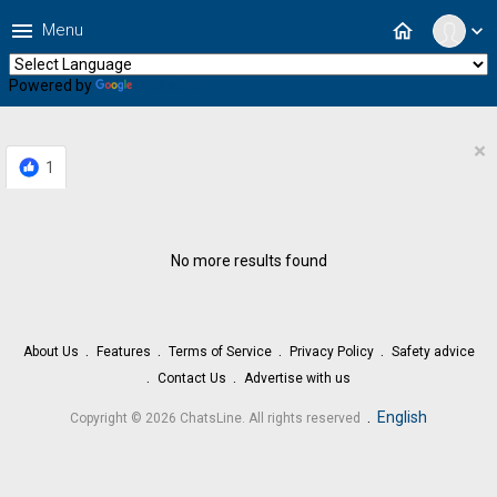
menu
home
Menu
expand_more
Powered by
Translate
×
1
No more results found
About Us
Features
Terms of Service
Privacy Policy
Safety advice
Contact Us
Advertise with us
.
English
Copyright © 2026 ChatsLine. All rights reserved