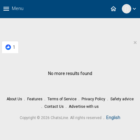
menu
home
Menu
expand_more
×
1
No more results found
About Us
Features
Terms of Service
Privacy Policy
Safety advice
Contact Us
Advertise with us
.
English
Copyright © 2026 ChatsLine. All rights reserved